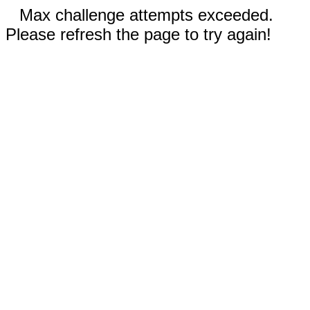
Max challenge attempts exceeded.
Please refresh the page to try again!