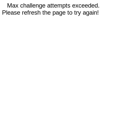
Max challenge attempts exceeded.
Please refresh the page to try again!