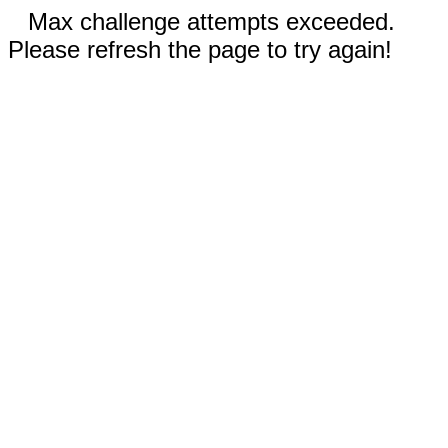
Max challenge attempts exceeded.
Please refresh the page to try again!